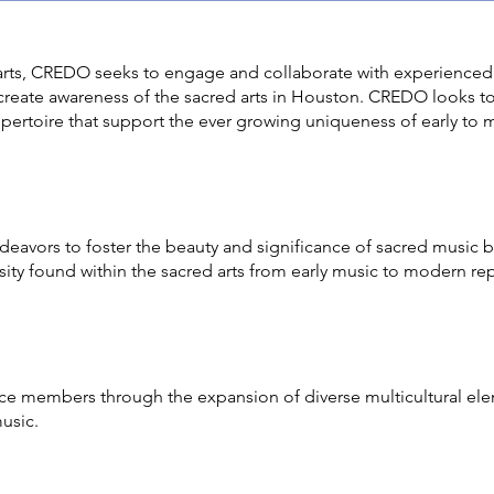
 arts, CREDO seeks to engage and collaborate with experienced
 create awareness of the sacred arts in Houston. CREDO looks 
epertoire that support the ever growing uniqueness of early to 
avors to foster the beauty and significance of sacred music by
sity found within the sacred arts from early music to modern rep
 members through the expansion of diverse multicultural elem
music.