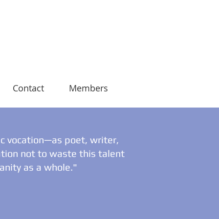
Contact
Members
ic vocation—as poet, writer,
tion not to waste this talent
manity as a whole."