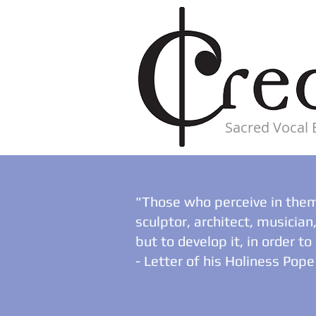
Sacred Vocal
"Those who perceive in thems
sculptor, architect, musicia
but to develop it, in order t
- Letter of his Holiness Pope 