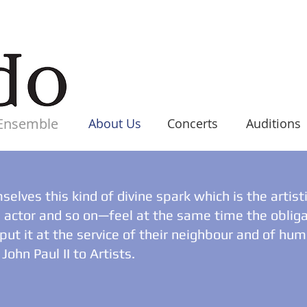
 Ensemble
Home
About Us
Concerts
Auditions
elves this kind of divine spark which is the artist
n, actor and so on—feel at the same time the obliga
o put it at the service of their neighbour and of hu
John Paul II to Artists.