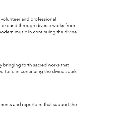
 volunteer and professional
to expand through diverse works from
modern music in continuing the divine
 bringing forth sacred works that
ertoire in continuing the divine spark
ents and repertoire that support the