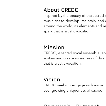
About CREDO
Inspired by the beauty of the sacred
musicians to develop, maintain, and
around the world, its elements and r
spark that is artistic vocation.
Mission
CREDO, a sacred vocal ensemble, ende
sustain and create awareness of diver
that is artistic vocation.
Vision
CREDO seeks to engage with audience
ever growing uniqueness of sacred 